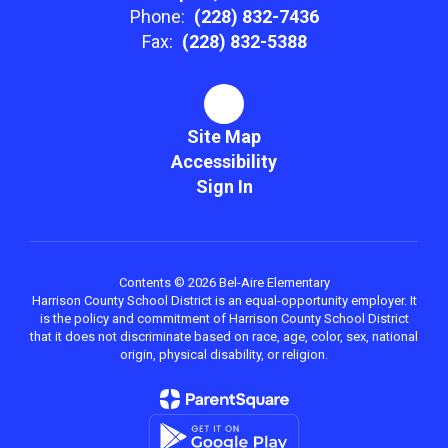
Phone:
(228) 832-7436
Fax:
(228) 832-5388
Site Map
Accessibility
Sign In
Contents © 2026 Bel-Aire Elementary
Harrison County School District is an equal-opportunity employer. It
is the policy and commitment of Harrison County School District
that it does not discriminate based on race, age, color, sex, national
origin, physical disability, or religion.