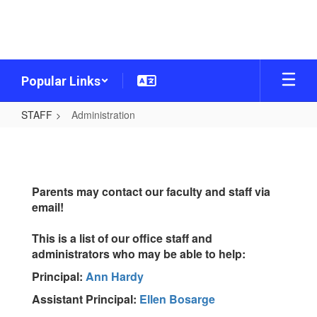
Skip
to
main
content
Popular Links
STAFF
Administration
Administration
Parents may contact our faculty and staff via
email!
This is a list of our office staff and
administrators who may be able to help:
Principal:
Ann Hardy
Assistant Principal:
Ellen Bosarge