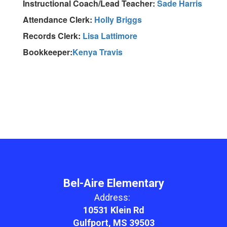
Instructional Coach/Lead Teacher:
Sade Harris
Attendance Clerk:
Holly Briggs
Records Clerk:
Lisa Lattimore
Bookkeeper:
Kenya Travis
Bel-Aire Elementary
Address:
10531 Klein Rd
Gulfport, MS 39503